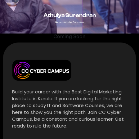
Athulya Surendran
Home
»
Athulya Surendran
Coming Soon
Build your career with the Best Digital Marketing
Institute in Kerala. If you are looking for the right
place to study IT and Software Courses, we are
here to show you the right path. Join CC Cyber
Campus, be a constant and curious learner. Get
ready to rule the future.