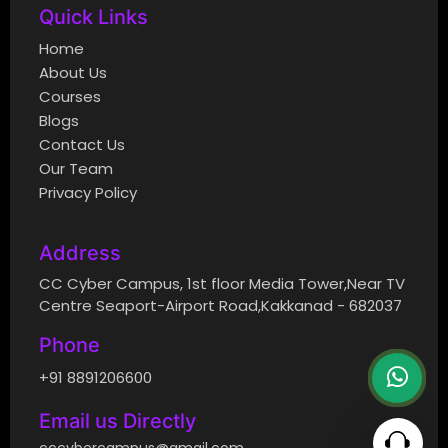
Quick Links
Home
About Us
Courses
Blogs
Contact Us
Our Team
Privacy Policy
Address
CC Cyber Campus, 1st floor Media Tower,Near TV
Centre Seaport-Airport Road,Kakkanad - 682037
Phone
+91 8891206600
Email us Directly
cccybercampus@gmail.com