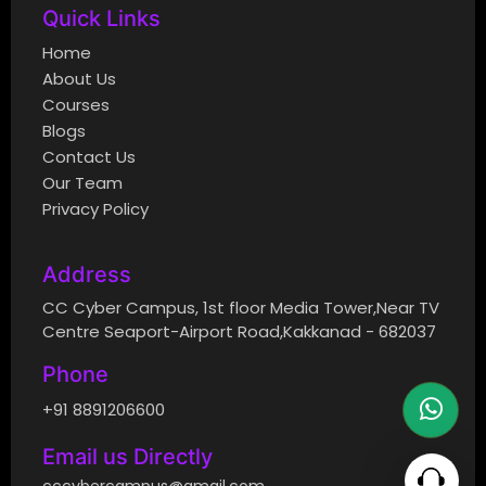
Quick Links
Home
About Us
Courses
Blogs
Contact Us
Our Team
Privacy Policy
Address
CC Cyber Campus, 1st floor Media Tower,Near TV
Centre Seaport-Airport Road,Kakkanad - 682037
Phone
+91 8891206600
Email us Directly
cccybercampus@gmail.com