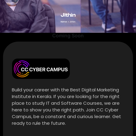
Jithin
Home
»
Jithin
Coming Soon
Build your career with the Best Digital Marketing
Institute in Kerala. If you are looking for the right
place to study IT and Software Courses, we are
here to show you the right path. Join CC Cyber
Campus, be a constant and curious learner. Get
ready to rule the future.