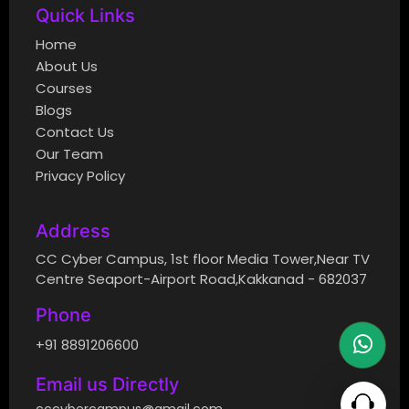
Quick Links
Home
About Us
Courses
Blogs
Contact Us
Our Team
Privacy Policy
Address
CC Cyber Campus, 1st floor Media Tower,Near TV
Centre Seaport-Airport Road,Kakkanad - 682037
Phone
+91 8891206600
Email us Directly
cccybercampus@gmail.com