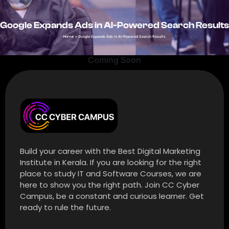
Google Expands Ads in AI-Powered Search Results
Home
»
Google Expands Ads in AI-Powered Search Results
Coming Soon
Build your career with the Best Digital Marketing
Institute in Kerala. If you are looking for the right
place to study IT and Software Courses, we are
here to show you the right path. Join CC Cyber
Campus, be a constant and curious learner. Get
ready to rule the future.