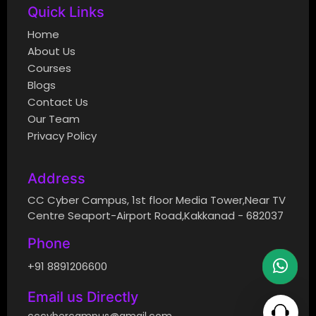
Quick Links
Home
About Us
Courses
Blogs
Contact Us
Our Team
Privacy Policy
Address
CC Cyber Campus, 1st floor Media Tower,Near TV
Centre Seaport-Airport Road,Kakkanad - 682037
Phone
+91 8891206600
Email us Directly
cccybercampus@gmail.com