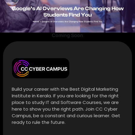
Google’s AI Overviews Are Changing How
Students Find You
Home
»
Google’s AI Overviews Are Changing How Students Find You
Coming Soon
Build your career with the Best Digital Marketing
Institute in Kerala. If you are looking for the right
place to study IT and Software Courses, we are
here to show you the right path. Join CC Cyber
Campus, be a constant and curious learner. Get
ready to rule the future.