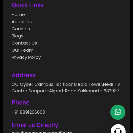
Quick Links
Home
About Us
Courses
Blogs
Contact Us
Our Team
Privacy Policy
Address
CC Cyber Campus, 1st floor Media Tower,Near TV
Centre Seaport-Airport Road,Kakkanad - 682037
Phone
+91 8891206600
Email us Directly
cccybercampus@gmail.com