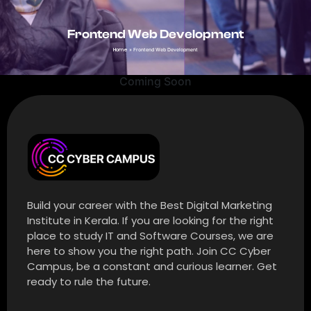
Frontend Web Development
Home
»
Frontend Web Development
Coming Soon
Build your career with the Best Digital Marketing
Institute in Kerala. If you are looking for the right
place to study IT and Software Courses, we are
here to show you the right path. Join CC Cyber
Campus, be a constant and curious learner. Get
ready to rule the future.