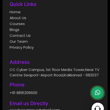
Quick Links
Home
About Us
Courses
Blogs
Contact Us
Our Team
Privacy Policy
Address
CC Cyber Campus, 1st floor Media Tower,Near TV
Centre Seaport-Airport Road,Kakkanad - 682037
Phone
+91 8891206600
Email us Directly
cccybercampus@gmail.com