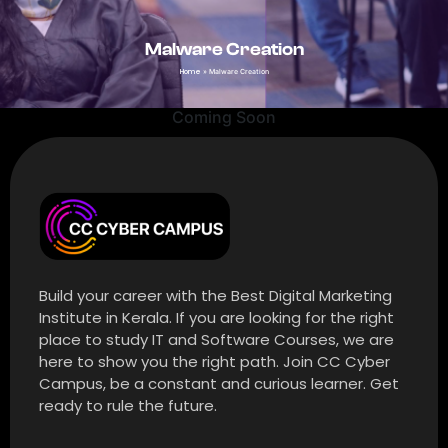
Malware Creation
Home
»
Malware Creation
Coming Soon
Build your career with the Best Digital Marketing
Institute in Kerala. If you are looking for the right
place to study IT and Software Courses, we are
here to show you the right path. Join CC Cyber
Campus, be a constant and curious learner. Get
ready to rule the future.