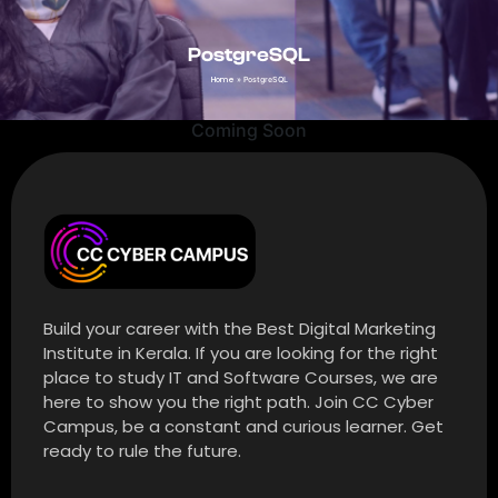
PostgreSQL
Home
»
PostgreSQL
Coming Soon
Build your career with the Best Digital Marketing
Institute in Kerala. If you are looking for the right
place to study IT and Software Courses, we are
here to show you the right path. Join CC Cyber
Campus, be a constant and curious learner. Get
ready to rule the future.