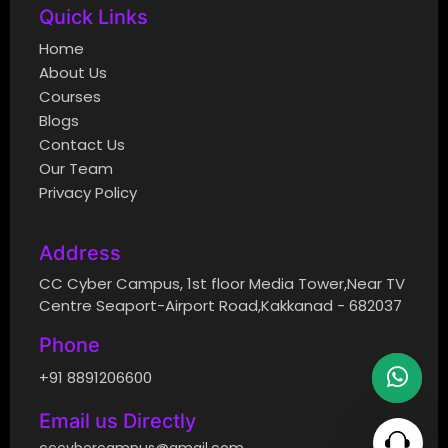
Quick Links
Home
About Us
Courses
Blogs
Contact Us
Our Team
Privacy Policy
Address
CC Cyber Campus, 1st floor Media Tower,Near TV
Centre Seaport-Airport Road,Kakkanad - 682037
Phone
+91 8891206600
Email us Directly
cccybercampus@gmail.com